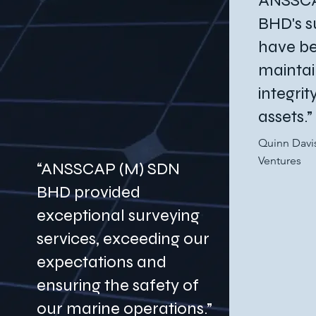
ANSSCA
BHD's s
have be
maintai
integri
assets.”
Quinn Davi
Ventures
“ANSSCAP (M) SDN
BHD provided
exceptional surveying
services, exceeding our
expectations and
ensuring the safety of
our marine operations.”