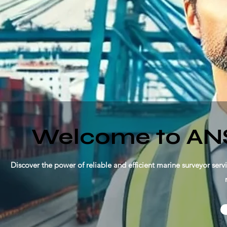
Welcome to AN
Discover the power of reliable and efficient marine surveyor serv