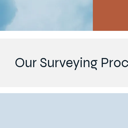
Our Surveying Pro