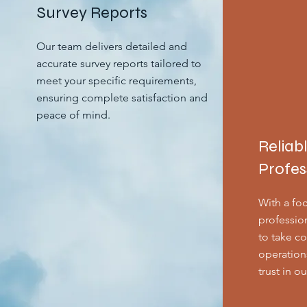
Survey Reports
Our team delivers detailed and
accurate survey reports tailored to
meet your specific requirements,
ensuring complete satisfaction and
peace of mind.
Reliab
Profes
With a foc
professio
to take co
operation
trust in o