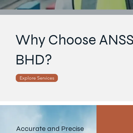
Why Choose ANSS
BHD?
Explore Services
Accurate and Precise