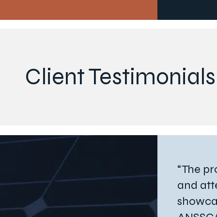
Client Testimonials
“The pr
and att
showca