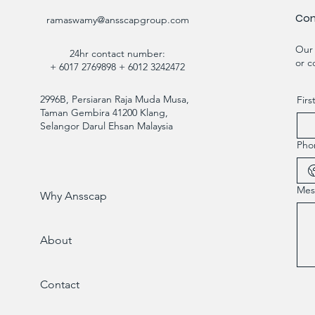
Con
ramaswamy@ansscapgroup.com
Our 
24hr contact number:
or c
+ 6017 2769898 + 6012 3242472
2996B, Persiaran Raja Muda Musa,
Fir
Taman Gembira 41200 Klang,
Selangor Darul Ehsan Malaysia
Pho
Mes
Why Ansscap
About
Contact