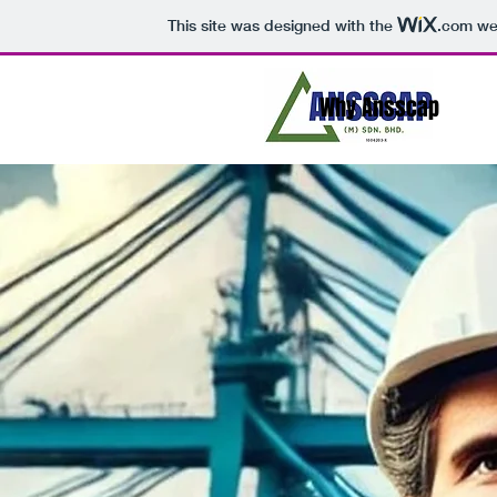
This site was designed with the
.com
web
Why Ansscap