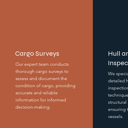
Cargo Surveys
Hull a
Inspec
Our expert team conducts
thorough cargo surveys to
We specia
assess and document the
detailed 
condition of cargo, providing
inspectio
accurate and reliable
technique
information for informed
structural
decision-making.
ensuring t
vessels.