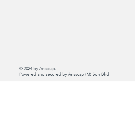
© 2024 by Ansscap.
Powered and secured by
Ansscap (M) Sdn Bhd