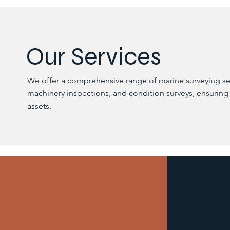
Our Services
We offer a comprehensive range of marine surveying ser
machinery inspections, and condition surveys, ensuring
assets.