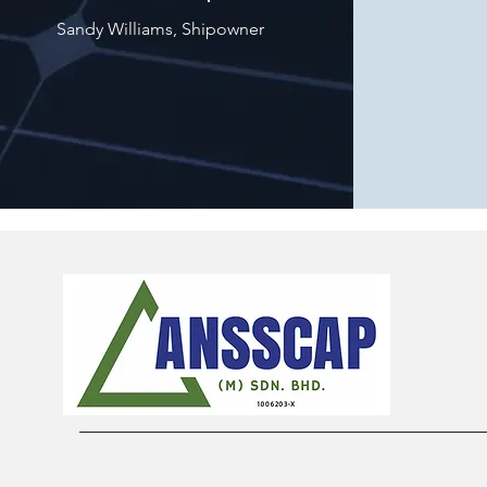
Sandy Williams, Shipowner